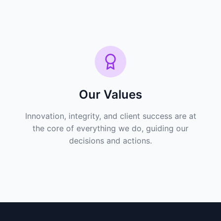
Our Values
Innovation, integrity, and client success are at
the core of everything we do, guiding our
decisions and actions.