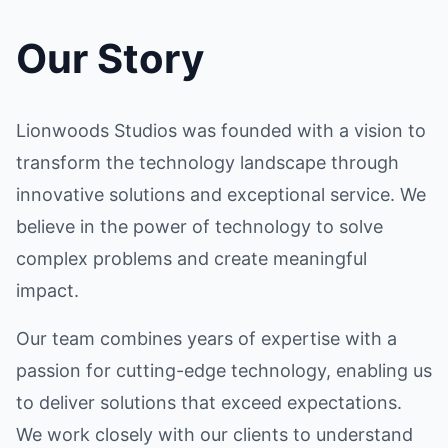
Our Story
Lionwoods Studios was founded with a vision to
transform the technology landscape through
innovative solutions and exceptional service. We
believe in the power of technology to solve
complex problems and create meaningful
impact.
Our team combines years of expertise with a
passion for cutting-edge technology, enabling us
to deliver solutions that exceed expectations.
We work closely with our clients to understand