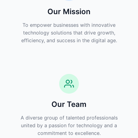
Our Mission
To empower businesses with innovative
technology solutions that drive growth,
efficiency, and success in the digital age.
Our Team
A diverse group of talented professionals
united by a passion for technology and a
commitment to excellence.